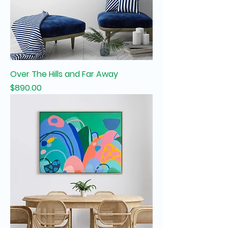
Over The Hills and Far Away
Price
$890.00