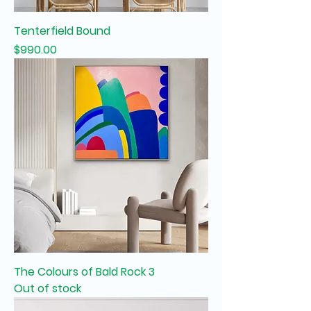
Tenterfield Bound
Price
$990.00
The Colours of Bald Rock 3
Out of stock