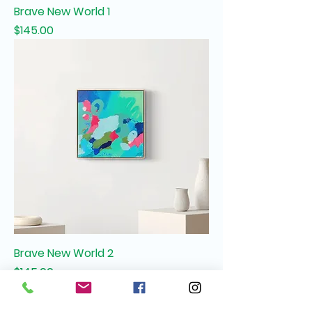
Brave New World 1
Price
$145.00
Brave New World 2
Price
$145.00