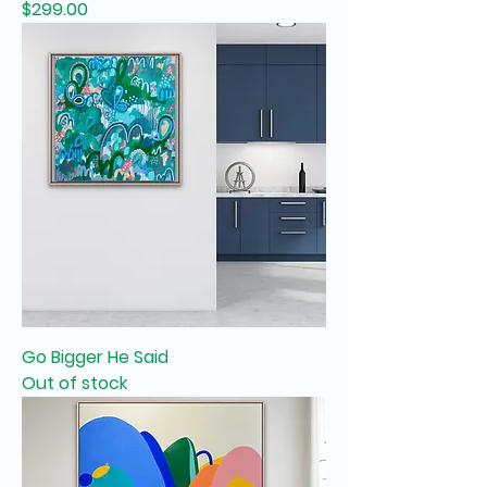
Price
$299.00
Go Bigger He Said
Out of stock