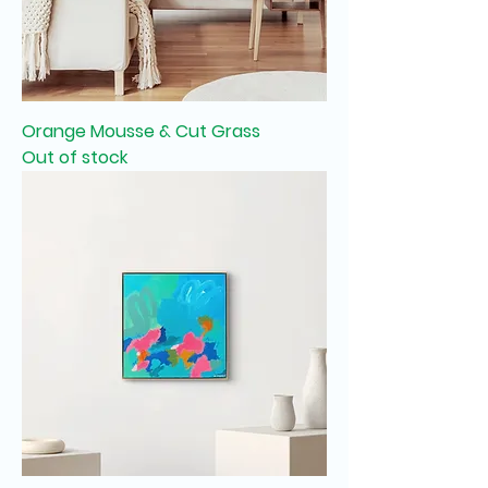
Orange Mousse & Cut Grass
Out of stock