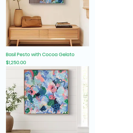
Basil Pesto with Cocoa Gelato
Price
$1,250.00