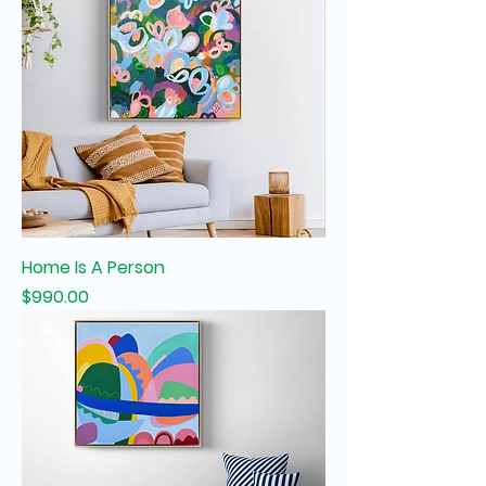
Home Is A Person
Price
$990.00