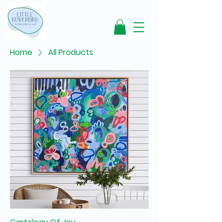
Home
All Products