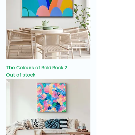
The Colours of Bald Rock 2
Out of stock