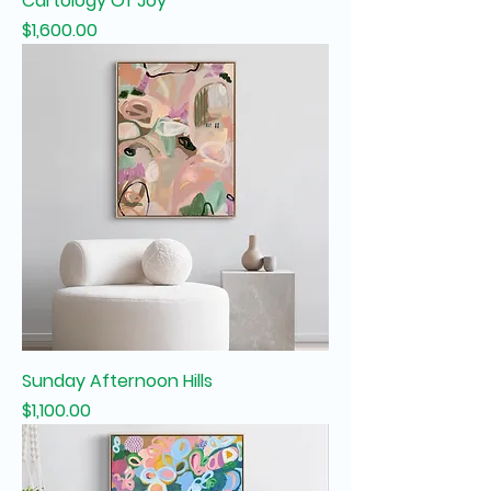
Cartology Of Joy
Price
$1,600.00
Sunday Afternoon Hills
Price
$1,100.00