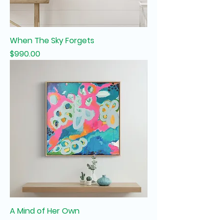
When The Sky Forgets
Price
$990.00
A Mind of Her Own