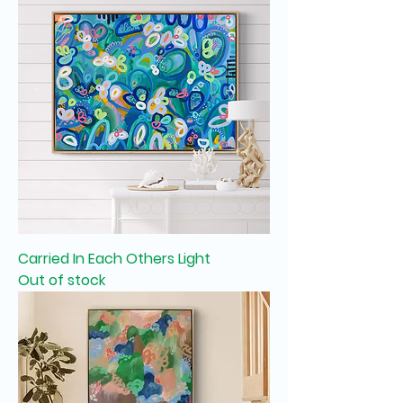
Carried In Each Others Light
Out of stock