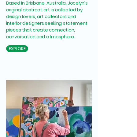
Based in Brisbane, Australia, Jocelyn’s
original abstract art is collected by
design lovers, art collectors and
interior designers seeking statement
pieces that create connection,
conversation and atmosphere.
EXPLORE