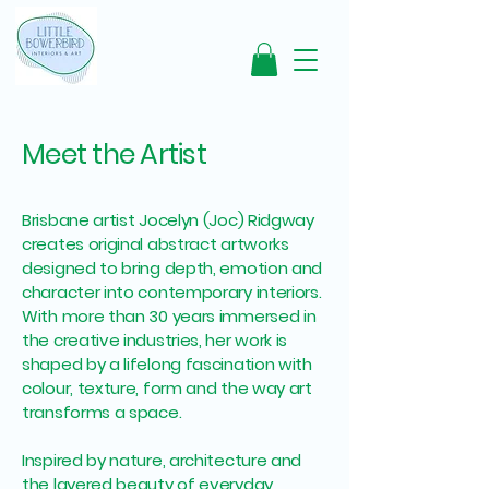
Meet the Artist
Brisbane artist Jocelyn (Joc) Ridgway
creates original abstract artworks
designed to bring depth, emotion and
character into contemporary interiors.
With more than 30 years immersed in
the creative industries, her work is
shaped by a lifelong fascination with
colour, texture, form and the way art
transforms a space.
Inspired by nature, architecture and
the layered beauty of everyday