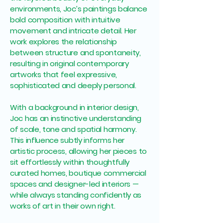
environments, Joc’s paintings balance
bold composition with intuitive
movement and intricate detail. Her
work explores the relationship
between structure and spontaneity,
resulting in original contemporary
artworks that feel expressive,
sophisticated and deeply personal.
With a background in interior design,
Joc has an instinctive understanding
of scale, tone and spatial harmony.
This influence subtly informs her
artistic process, allowing her pieces to
sit effortlessly within thoughtfully
curated homes, boutique commercial
spaces and designer-led interiors —
while always standing confidently as
works of art in their own right.