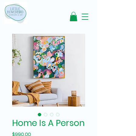
Home Is A Person
Price
$990.00