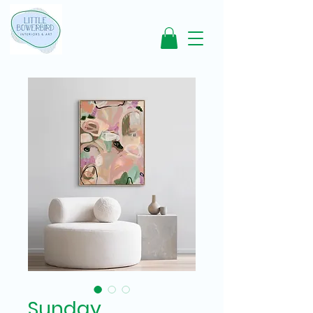
Sunday