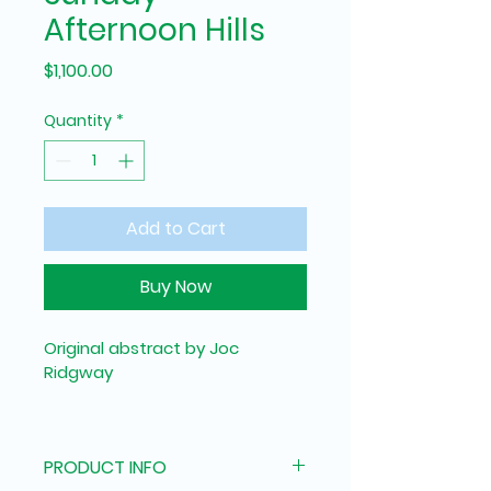
Afternoon Hills
Price
$1,100.00
Quantity
*
Add to Cart
Buy Now
Original abstract by Joc 
Ridgway
The soft spring light of a 
Brisbane sunday afternoon 
PRODUCT INFO
looking out into the mountains.