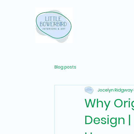
Blog posts
Jocelyn Ridgway
Why Orig
Design |