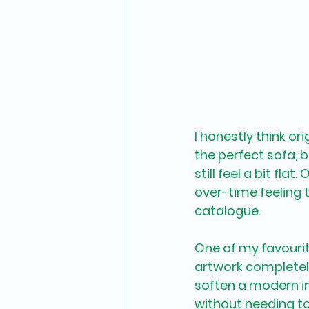
I honestly think or
the perfect sofa, b
still feel a bit fl
over-time feeling t
catalogue.
One of my favouri
artwork completely
soften a modern in
without needing to