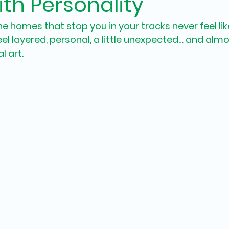
th Personality
e homes that stop you in your tracks never feel lik
l layered, personal, a little unexpected… and almo
l art.