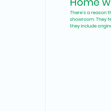
Home wi
There’s a reason th
showroom. They fee
they include origina