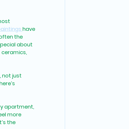
most 
paintings 
have 
often the 
pecial about 
 ceramics, 
 not just 
here’s 
ty apartment, 
eel more 
’s the 