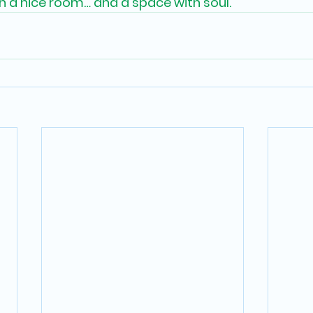
 a nice room… and a space with soul.