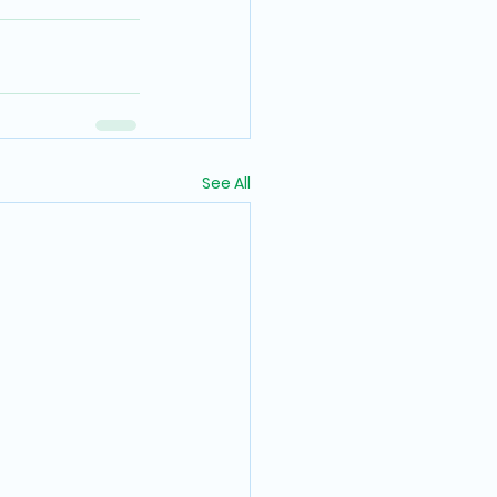
See All