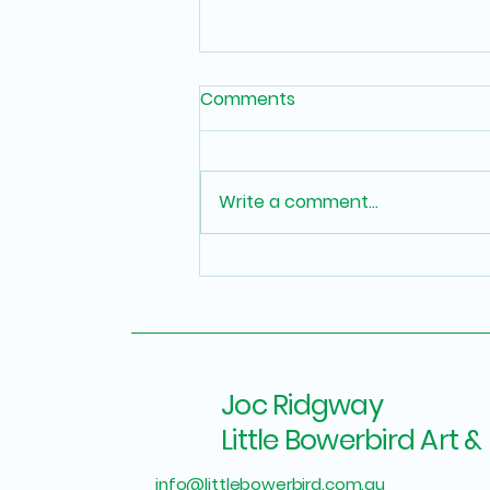
Comments
Write a comment...
How to Display Artwork at
Home: 6 Interior Designer
Secrets for Maximum
Impact
Joc Ridgway
Little Bowerbird Art & 
info@littlebowerbird.com.au