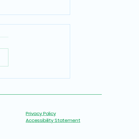
 Buying Safe Art: Why
e Walls Deserve Better
Privacy Policy
Accessibility Statement