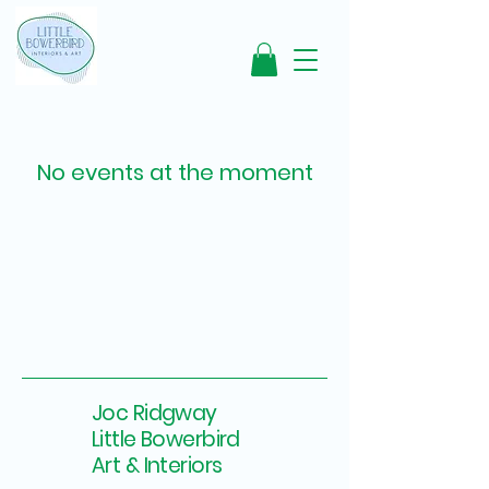
No events at the moment
Joc Ridgway
Little Bowerbird
Art & Interiors